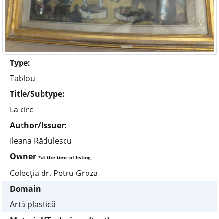
Type:
Tablou
Title/Subtype:
La circ
Author/Issuer:
Ileana Rădulescu
Owner
*at the time of listing
Colecţia dr. Petru Groza
Domain
Artă plastică