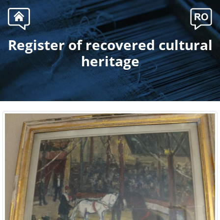
Register of recovered cultural
.
heritage