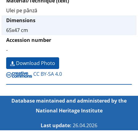
Material/Technique (text)
Ulei pe pânză
Dimensions
65x47 cm
Accession number
-
Download Photo
CC BY-SA 4.0
Database maintained and administered by the
National Heritage Institute
Last update:
26.04.2026