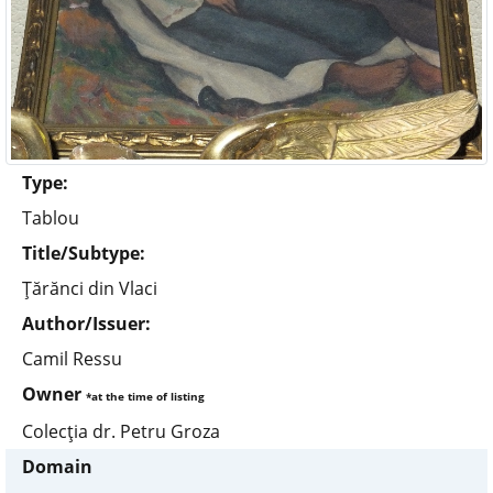
Type:
Tablou
Title/Subtype:
Ţărănci din Vlaci
Author/Issuer:
Camil Ressu
Owner
*at the time of listing
Colecţia dr. Petru Groza
Domain