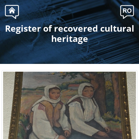
Register of recovered cultural
.
heritage