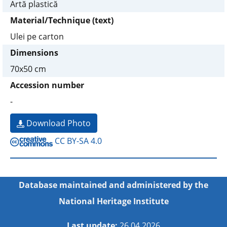
Artă plastică
Material/Technique (text)
Ulei pe carton
Dimensions
70x50 cm
Accession number
-
Download Photo
CC BY-SA 4.0
Database maintained and administered by the
National Heritage Institute
Last update:
26.04.2026