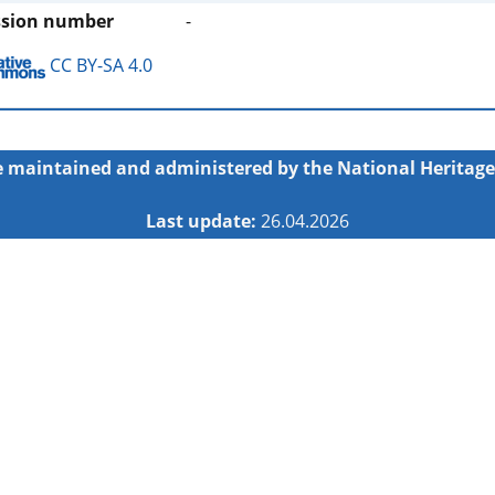
ssion number
-
CC BY-SA 4.0
 maintained and administered by the
National Heritage
Last update:
26.04.2026