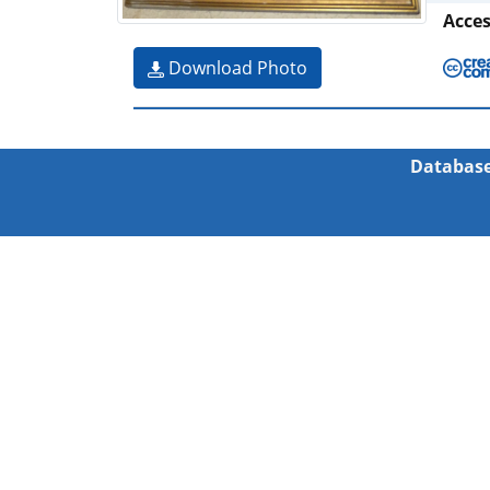
Acce
Download Photo
Database