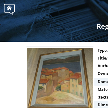
.
Reg
Type:
Title
Autho
Own
Doma
Mate
(text)
Dime