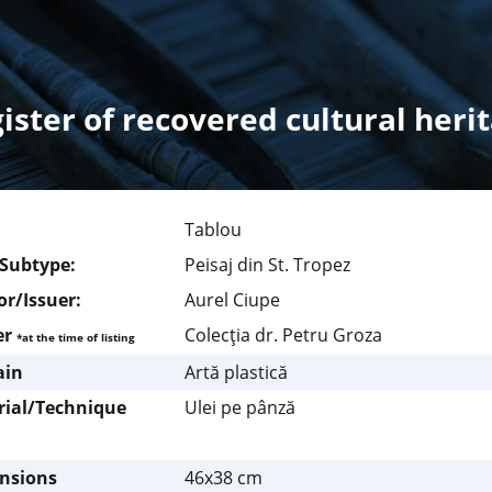
ister of recovered cultural heri
Tablou
/Subtype:
Peisaj din St. Tropez
r/Issuer:
Aurel Ciupe
er
Colecţia dr. Petru Groza
*at the time of listing
in
Artă plastică
rial/Technique
Ulei pe pânză
nsions
46x38 cm