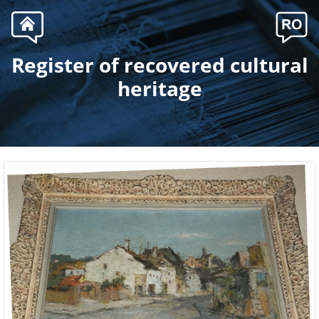
Register of recovered cultural
.
heritage