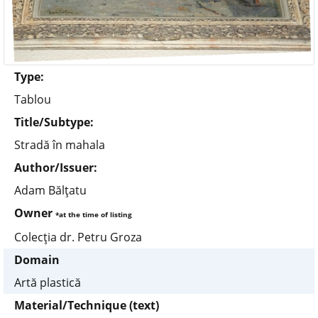
Type:
Tablou
Title/Subtype:
Stradă în mahala
Author/Issuer:
Adam Bălţatu
Owner
*at the time of listing
Colecţia dr. Petru Groza
Domain
Artă plastică
Material/Technique (text)