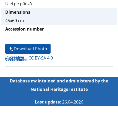
Ulei pe pânză
Dimensions
45x60 cm
Accession number
-
Download Photo
CC BY-SA 4.0
Database maintained and administered by the
National Heritage Institute
Last update:
26.04.2026