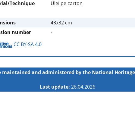
rial/Technique
Ulei pe carton
nsions
43x32 cm
ssion number
-
CC BY-SA 4.0
 maintained and administered by the
National Heritage
Last update:
26.04.2026