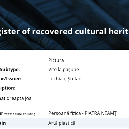
ister of recovered cultural heri
Pictură
/Subtype:
Vite la păşune
r/Issuer:
Luchian, Ştefan
iption:
at dreapta jos
er
Persoană fizică - PIATRA NEAMŢ
*at the time of listing
in
Artă plastică