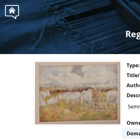
.
Reg
Type:
Title
Autho
Descr
Semn
Own
Doma