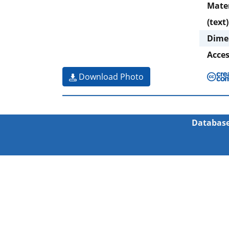
Mate
(text)
Dime
Acce
Download Photo
Database