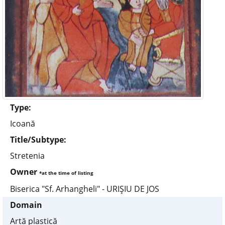
Type:
Icoană
Title/Subtype:
Stretenia
Owner
*at the time of listing
Biserica "Sf. Arhangheli" - URIŞIU DE JOS
Domain
Artă plastică