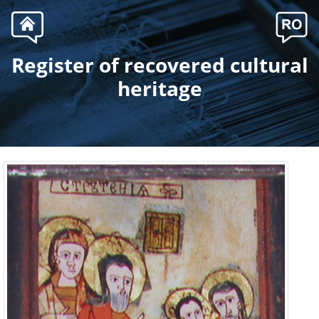
Register of recovered cultural
.
heritage