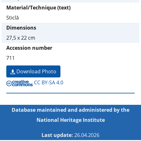
Material/Technique (text)
Sticlă
Dimensions
27,5 x 22 cm
Accession number
711
Download Photo
CC BY-SA 4.0
Database maintained and administered by the
National Heritage Institute
Last update:
26.04.2026