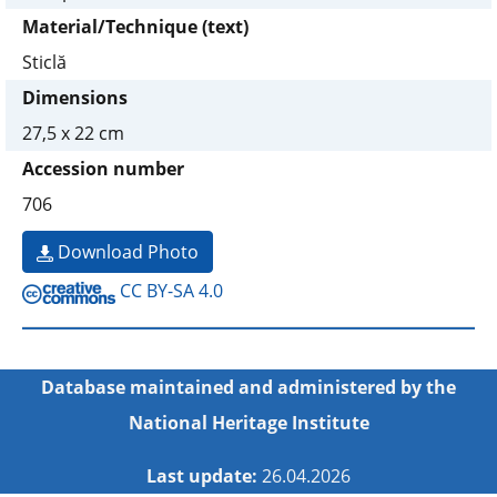
Material/Technique (text)
Sticlă
Dimensions
27,5 x 22 cm
Accession number
706
Download Photo
CC BY-SA 4.0
Database maintained and administered by the
National Heritage Institute
Last update:
26.04.2026