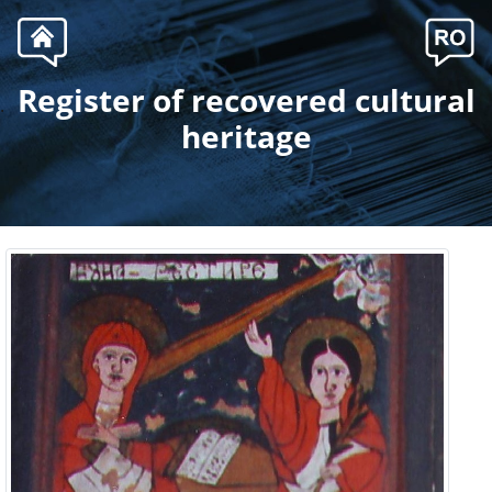
Register of recovered cultural
.
heritage