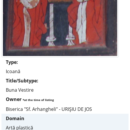
Type:
Icoană
Title/Subtype:
Buna Vestire
Owner
*at the time of listing
Biserica "Sf. Arhangheli" - URIŞIU DE JOS
Domain
Artă plastică