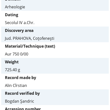
Arheologie
Dating
Secolul IV a.Chr.
Discovery area
Jud. PRAHOVA, Coţofeneşti
Material/Technique (text)
Aur 750 0/00
Weight
725.40 g
Record made by
Alin Cîrstian
Record verified by
Bogdan Şandric
Accession number