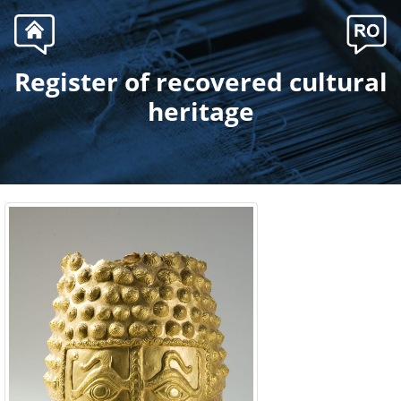
Register of recovered cultural
.
heritage